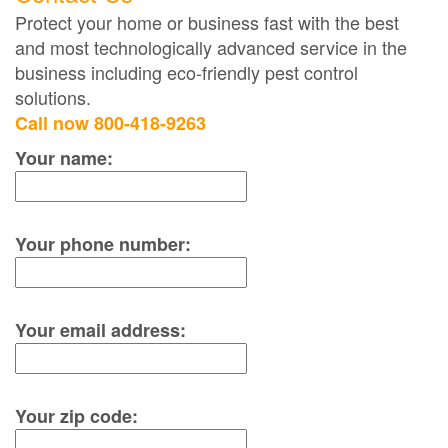
Protect your home or business fast with the best
and most technologically advanced service in the
business including eco-friendly pest control
solutions.
Call now 800-418-9263
Your name:
Your phone number:
Your email address:
Your zip code: