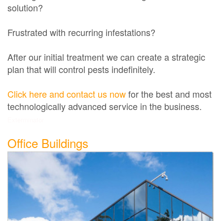
solution?
Frustrated with recurring infestations?
After our initial treatment we can create a strategic
plan that will control pests indefinitely.
Click here and contact us now
for the best and most
technologically advanced service in the business.
Exterminator
Office Buildings