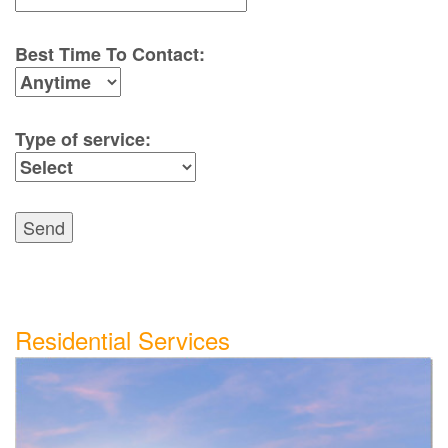
Best Time To Contact:
Type of service:
Send
Residential Services