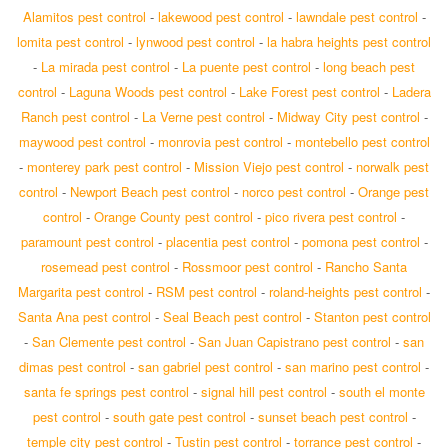
Alamitos pest control
-
lakewood pest control
-
lawndale pest control
-
lomita pest control
-
lynwood pest control
-
la habra heights pest control
-
La mirada pest control
-
La puente pest control
-
long beach pest
control
-
Laguna Woods pest control
-
Lake Forest pest control
-
Ladera
Ranch pest control
-
La Verne pest control
-
Midway City pest control
-
maywood pest control
-
monrovia pest control
-
montebello pest control
-
monterey park pest control
-
Mission Viejo pest control
-
norwalk pest
control
-
Newport Beach pest control
-
norco pest control
-
Orange pest
control
-
Orange County pest control
-
pico rivera pest control
-
paramount pest control
-
placentia pest control
-
pomona pest control
-
rosemead pest control
-
Rossmoor pest control
-
Rancho Santa
Margarita pest control
-
RSM pest control
-
roland-heights pest control
-
Santa Ana pest control
-
Seal Beach pest control
-
Stanton pest control
-
San Clemente pest control
-
San Juan Capistrano pest control
-
san
dimas pest control
-
san gabriel pest control
-
san marino pest control
-
santa fe springs pest control
-
signal hill pest control
-
south el monte
pest control
-
south gate pest control
-
sunset beach pest control
-
temple city pest control
-
Tustin pest control
-
torrance pest control
-