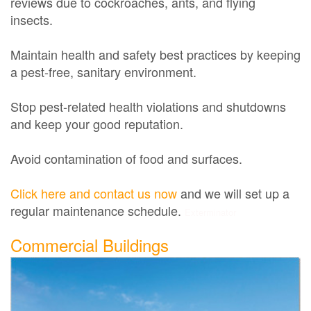
reviews due to cockroaches, ants, and flying
insects.
Maintain health and safety best practices by keeping
a pest-free, sanitary environment.
Stop pest-related health violations and shutdowns
and keep your good reputation.
Avoid contamination of food and surfaces.
Click here and contact us now
and we will set up a
regular maintenance schedule.
Exterminator
Commercial Buildings