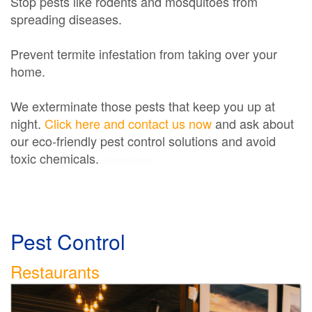
Stop pests like rodents and mosquitoes from
spreading diseases.
Prevent termite infestation from taking over your
home.
We exterminate those pests that keep you up at
night.
Click here and contact us now
and ask about
our eco-friendly pest control solutions and avoid
toxic chemicals.
Exterminator
Pest Control
Restaurants