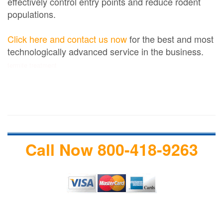
effectively control entry points and reduce rodent
populations.
Click here and contact us now
for the best and most
technologically advanced service in the business.
termite treatment
Call Now 800-418-9263