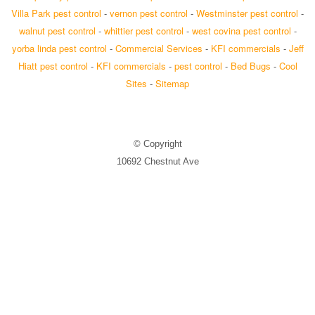
Villa Park pest control
-
vernon pest control
-
Westminster pest control
-
walnut pest control
-
whittier pest control
-
west covina pest control
-
yorba linda pest control
-
Commercial Services
-
KFI commercials
-
Jeff
Hiatt pest control
-
KFI commercials
-
pest control
-
Bed Bugs
-
Cool
Sites
-
Sitemap
© Copyright
10692 Chestnut Ave
Stanton, CA 90680
Exterminator: Trusted Termite