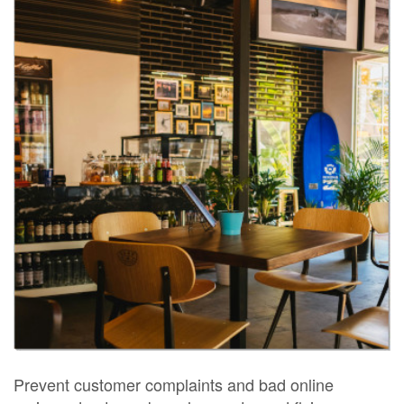
Prevent customer complaints and bad online