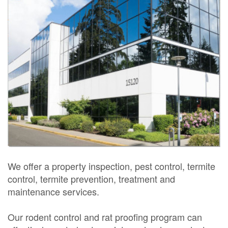
We offer a property inspection, pest control, termite
control, termite prevention, treatment and
maintenance services.
Our rodent control and rat proofing program can