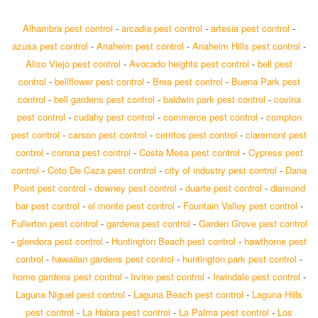
Alhambra pest control
-
arcadia pest control
-
artesia pest control
-
azusa pest control
-
Anaheim pest control
-
Anaheim Hills pest control
-
Aliso Viejo pest control
-
Avocado heights pest control
-
bell pest
control
-
bellflower pest control
-
Brea pest control
-
Buena Park pest
control
-
bell gardens pest control
-
baldwin park pest control
-
covina
pest control
-
cudahy pest control
-
commerce pest control
-
compton
pest control
-
carson pest control
-
cerritos pest control
-
claremont pest
control
-
corona pest control
-
Costa Mesa pest control
-
Cypress pest
control
-
Coto De Caza pest control
-
city of industry pest control
-
Dana
Point pest control
-
downey pest control
-
duarte pest control
-
diamond
bar pest control
-
el monte pest control
-
Fountain Valley pest control
-
Fullerton pest control
-
gardena pest control
-
Garden Grove pest control
-
glendora pest control
-
Huntington Beach pest control
-
hawthorne pest
control
-
hawaiian gardens pest control
-
huntington park pest control
-
home gardens pest control
-
Irvine pest control
-
Irwindale pest control
-
Laguna Niguel pest control
-
Laguna Beach pest control
-
Laguna Hills
pest control
-
La Habra pest control
-
La Palma pest control
-
Los