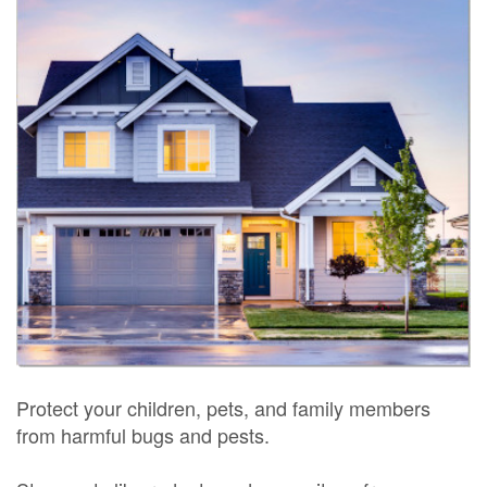
Protect your children, pets, and family members
from harmful bugs and pests.