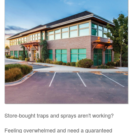
Store-bought traps and sprays aren't working?
Feeling overwhelmed and need a guaranteed