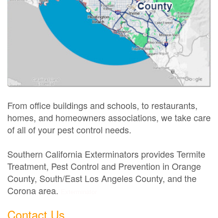
From office buildings and schools, to restaurants,
homes, and homeowners associations, we take care
of all of your pest control needs.
Southern California Exterminators provides Termite
Treatment, Pest Control and Prevention in Orange
County, South/East Los Angeles County, and the
Corona area.
Exterminator
Contact Us