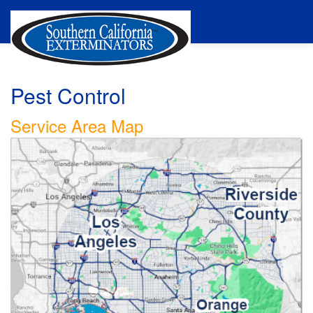
Pest Control
Service Area Map