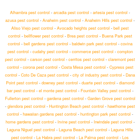
Alhambra pest control
-
arcadia pest control
-
artesia pest control
-
azusa pest control
-
Anaheim pest control
-
Anaheim Hills pest control
-
Aliso Viejo pest control
-
Avocado heights pest control
-
bell pest
control
-
bellflower pest control
-
Brea pest control
-
Buena Park pest
control
-
bell gardens pest control
-
baldwin park pest control
-
covina
pest control
-
cudahy pest control
-
commerce pest control
-
compton
pest control
-
carson pest control
-
cerritos pest control
-
claremont pest
control
-
corona pest control
-
Costa Mesa pest control
-
Cypress pest
control
-
Coto De Caza pest control
-
city of industry pest control
-
Dana
Point pest control
-
downey pest control
-
duarte pest control
-
diamond
bar pest control
-
el monte pest control
-
Fountain Valley pest control
-
Fullerton pest control
-
gardena pest control
-
Garden Grove pest control
-
glendora pest control
-
Huntington Beach pest control
-
hawthorne pest
control
-
hawaiian gardens pest control
-
huntington park pest control
-
home gardens pest control
-
Irvine pest control
-
Irwindale pest control
-
Laguna Niguel pest control
-
Laguna Beach pest control
-
Laguna Hills
pest control
-
La Habra pest control
-
La Palma pest control
-
Los