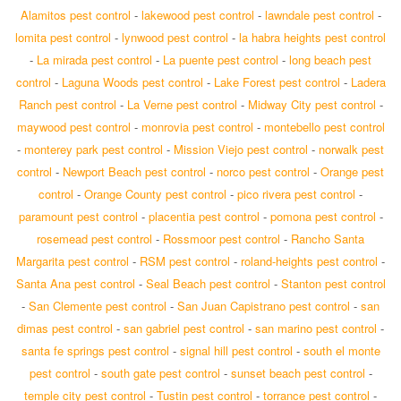
Alamitos pest control
-
lakewood pest control
-
lawndale pest control
-
lomita pest control
-
lynwood pest control
-
la habra heights pest control
-
La mirada pest control
-
La puente pest control
-
long beach pest
control
-
Laguna Woods pest control
-
Lake Forest pest control
-
Ladera
Ranch pest control
-
La Verne pest control
-
Midway City pest control
-
maywood pest control
-
monrovia pest control
-
montebello pest control
-
monterey park pest control
-
Mission Viejo pest control
-
norwalk pest
control
-
Newport Beach pest control
-
norco pest control
-
Orange pest
control
-
Orange County pest control
-
pico rivera pest control
-
paramount pest control
-
placentia pest control
-
pomona pest control
-
rosemead pest control
-
Rossmoor pest control
-
Rancho Santa
Margarita pest control
-
RSM pest control
-
roland-heights pest control
-
Santa Ana pest control
-
Seal Beach pest control
-
Stanton pest control
-
San Clemente pest control
-
San Juan Capistrano pest control
-
san
dimas pest control
-
san gabriel pest control
-
san marino pest control
-
santa fe springs pest control
-
signal hill pest control
-
south el monte
pest control
-
south gate pest control
-
sunset beach pest control
-
temple city pest control
-
Tustin pest control
-
torrance pest control
-