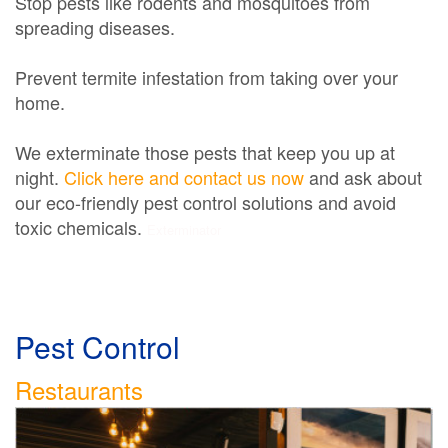
Stop pests like rodents and mosquitoes from
spreading diseases.
Prevent termite infestation from taking over your
home.
We exterminate those pests that keep you up at
night.
Click here and contact us now
and ask about
our eco-friendly pest control solutions and avoid
toxic chemicals.
Exterminator
Pest Control
Restaurants