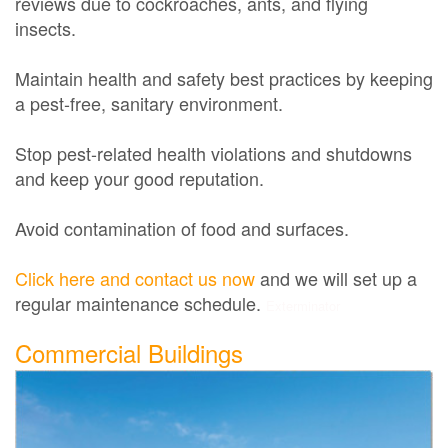
reviews due to cockroaches, ants, and flying
insects.
Maintain health and safety best practices by keeping
a pest-free, sanitary environment.
Stop pest-related health violations and shutdowns
and keep your good reputation.
Avoid contamination of food and surfaces.
Click here and contact us now
and we will set up a
regular maintenance schedule.
Exterminator
Commercial Buildings