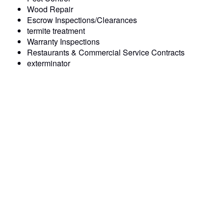
Wood Repair
Escrow Inspections/Clearances
termite treatment
Warranty Inspections
Restaurants & Commercial Service Contracts
exterminator
Prompt and Professional Service: We pride ourselves on
our punctuality and professionalism, ensuring that your
pest control issues are resolved quickly and efficiently.
Experienced exterminator : Our pest control team consists
of pest control technicians who have undergone extensive
training and have the expertise to handle any termite &
pest control challenge.
Quality Workmanship: We use only the highest quality
materials and equipment to deliver lasting solutions that