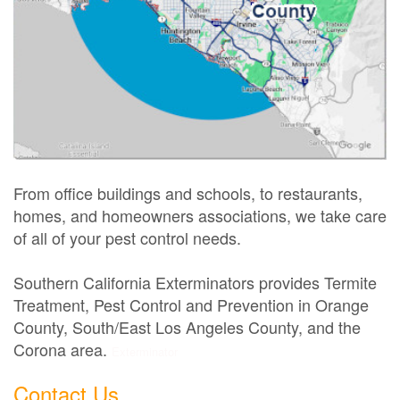
From office buildings and schools, to restaurants,
homes, and homeowners associations, we take care
of all of your pest control needs.
Southern California Exterminators provides Termite
Treatment, Pest Control and Prevention in Orange
County, South/East Los Angeles County, and the
Corona area.
Exterminator
Contact Us