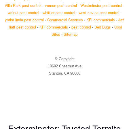
Villa Park pest control
-
vernon pest control
-
Westminster pest control
-
walnut pest control
-
whittier pest control
-
west covina pest control
-
yorba linda pest control
-
Commercial Services
-
KFI commercials
-
Jeff
Hiatt pest control
-
KFI commercials
-
pest control
-
Bed Bugs
-
Cool
Sites
-
Sitemap
© Copyright
10692 Chestnut Ave
Stanton, CA 90680
Exterminator: Trusted Termite