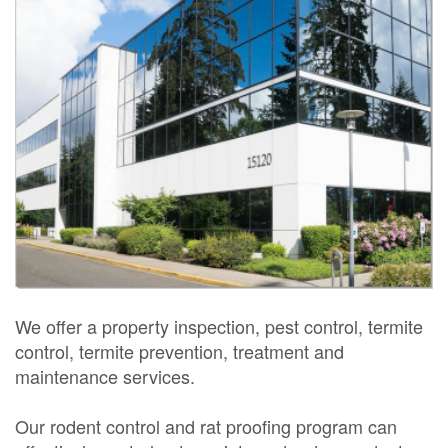
We offer a property inspection, pest control, termite
control, termite prevention, treatment and
maintenance services.
Our rodent control and rat proofing program can