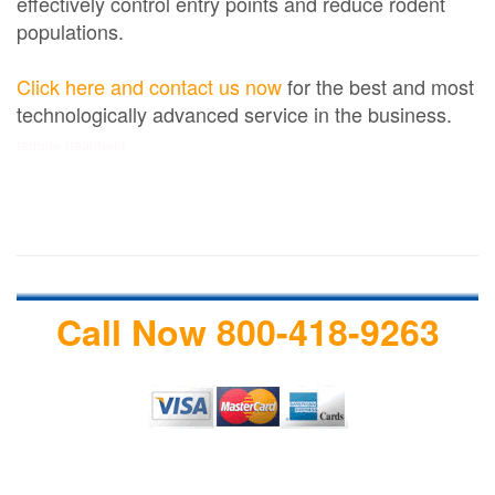
effectively control entry points and reduce rodent
populations.
Click here and contact us now
for the best and most
technologically advanced service in the business.
termite treatment
Call Now 800-418-9263