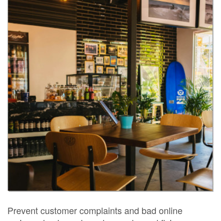
Prevent customer complaints and bad online