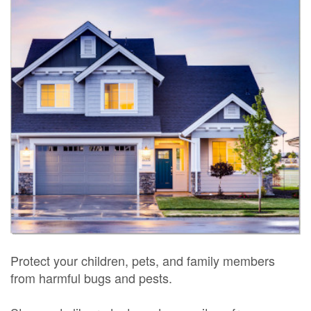
Protect your children, pets, and family members
from harmful bugs and pests.